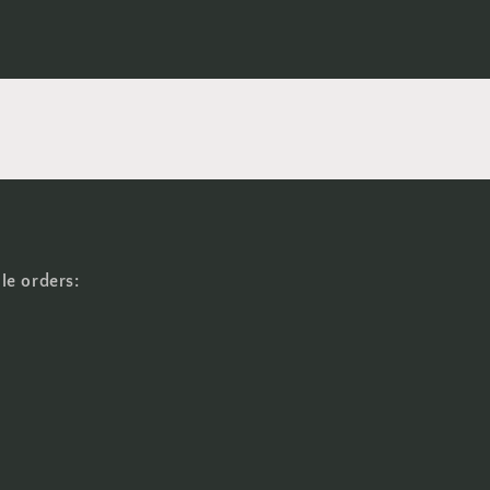
le orders: