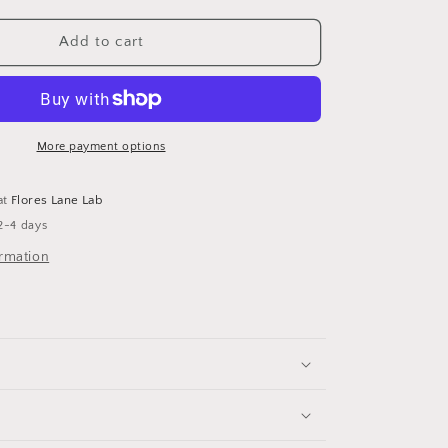
Add to cart
More payment options
at
Flores Lane Lab
2-4 days
ormation