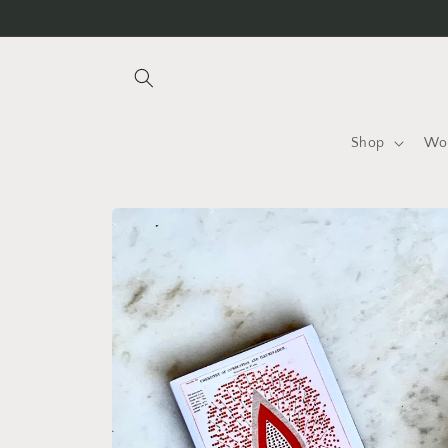
Skip to
content
Shop
Wo
Skip to
product
information