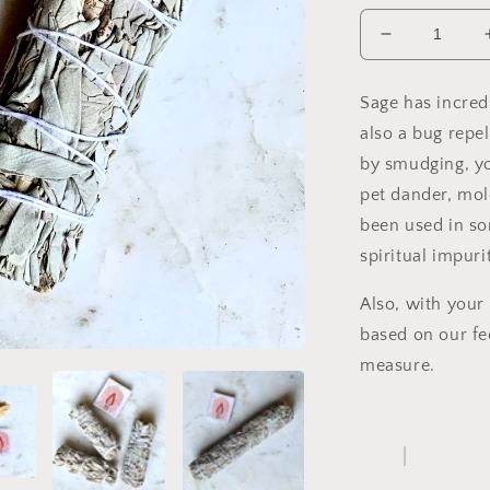
Decrease
quantity
for
Sage has incredi
White
also a bug repel
Sage
Bundle
by smudging, you
pet dander, mol
been used in so
spiritual impurit
Also, with your
based on our fe
measure.