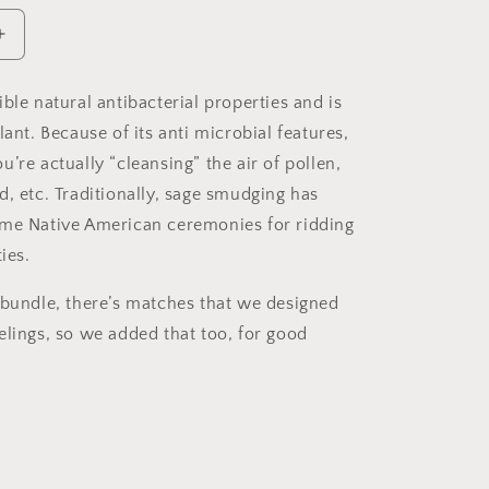
Increase
quantity
for
ble natural antibacterial properties and is
White
lant. Because of its anti microbial features,
Sage
Bundle
’re actually “cleansing” the air of pollen,
d, etc. Traditionally, sage smudging has
me Native American ceremonies for ridding
ies.
 bundle, there’s matches that we designed
elings, so we added that too, for good