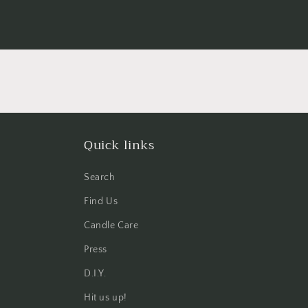
Quick links
Search
Find Us
Candle Care
Press
D.I.Y.
Hit us up!