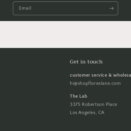
Email
Get in touch
customer service & wholesa
hi@shopfloreslane.com
The Lab
3375 Robertson Place
Los Angeles, CA