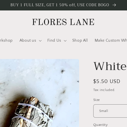
BUY 1 FULL SIZE, GET 1 50% off, USE CODE BOGO
rkshop
About us
Find Us
Shop All
Make Custom Who
White
Regular
$5.50 USD
price
Tax included.
Size
Quantity