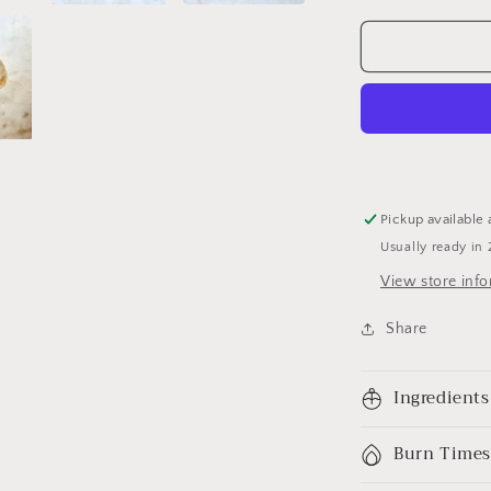
Pickup available 
Usually ready in 
View store inf
Share
Ingredients
Burn Times