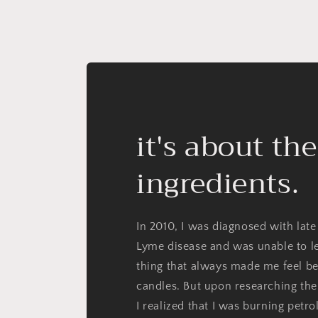
it's about the
ingredients.
In 2010, I was diagnosed with late
Lyme disease and was unable to l
thing that always made me feel be
candles. But upon researching the
I realized that I was burning petr