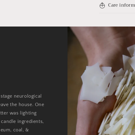
Care infor
 stage neurological
eave the house. One
tter was lighting
 candle ingredients,
oleum, coal, &