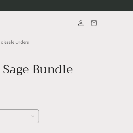
Log
Cart
in
lesale Orders
 Sage Bundle