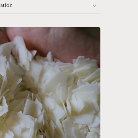
mation