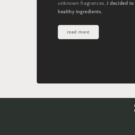
unknown fragrances..
I decided t
healthy ingredients.
read more