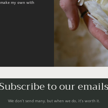
o make my own with
Subscribe to our email
We don't send many, but when we do, it's worth it.