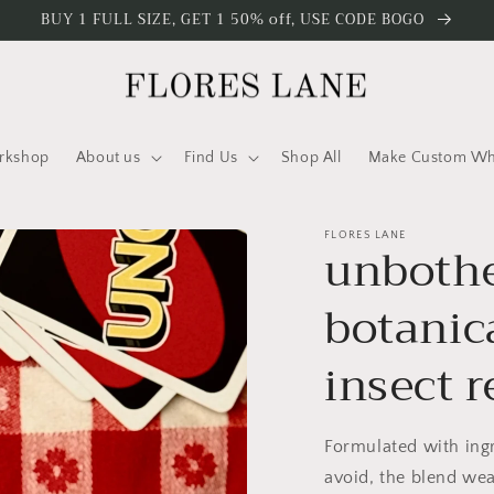
BUY 1 FULL SIZE, GET 1 50% off, USE CODE BOGO
rkshop
About us
Find Us
Shop All
Make Custom Who
FLORES LANE
unbothe
botanica
insect r
Formulated with ingr
avoid, the blend wea