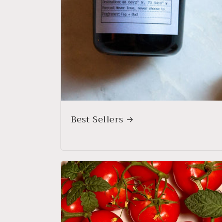
Best Sellers