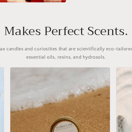
Makes Perfect Scents.
 candles and curiosities that are scientifically eco-tailore
essential oils, resins, and hydrosols.