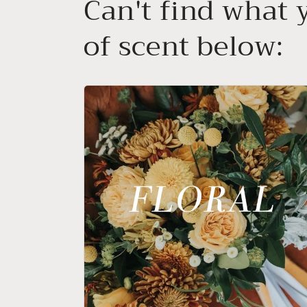
Can't find what y
of scent below: