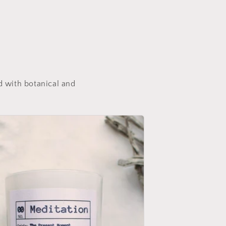
d with botanical and