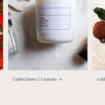
Collections | Custom
Col