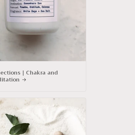
lections | Chakra and
itation