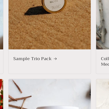
Sample Trio Pack
Col
Med