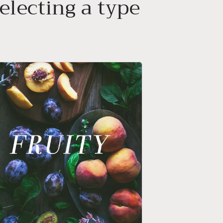
electing a type