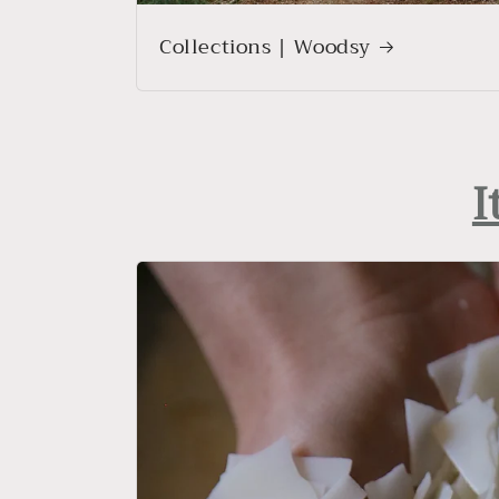
Collections | Woodsy
I