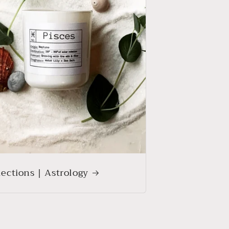
lections | Astrology