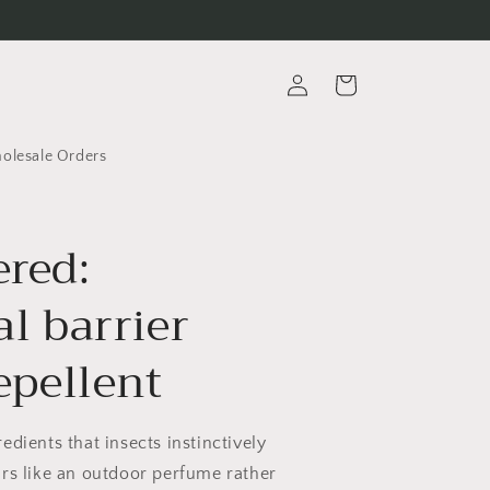
Log
Cart
in
lesale Orders
red:
l barrier
epellent
edients that insects instinctively
rs like an outdoor perfume rather