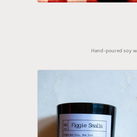
Open
media
featured
in
modal
Hand-poured soy wax