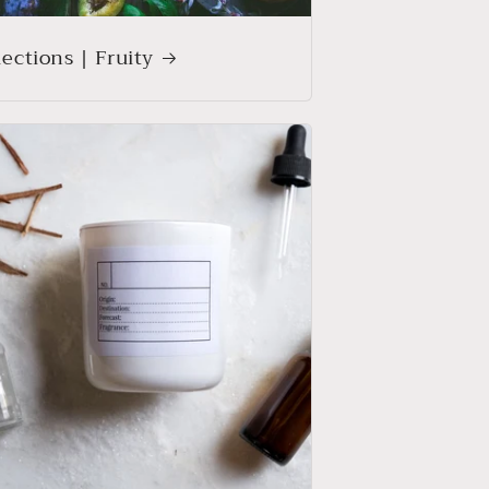
lections | Fruity