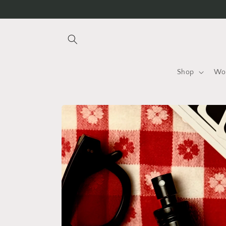
Skip to
content
Shop
Wo
Skip to
product
information