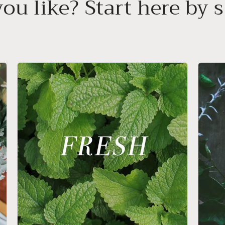
ou like? Start here by s