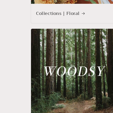
Collections | Floral