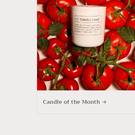
Candle of the Month