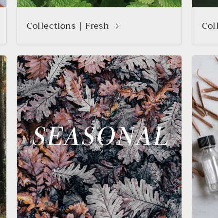
Collections | Fresh
Col