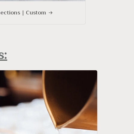
lections | Custom
s: