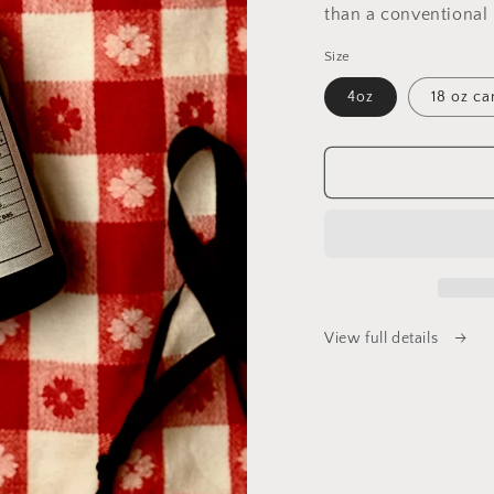
than a conventional 
Size
4oz
18 oz ca
View full details