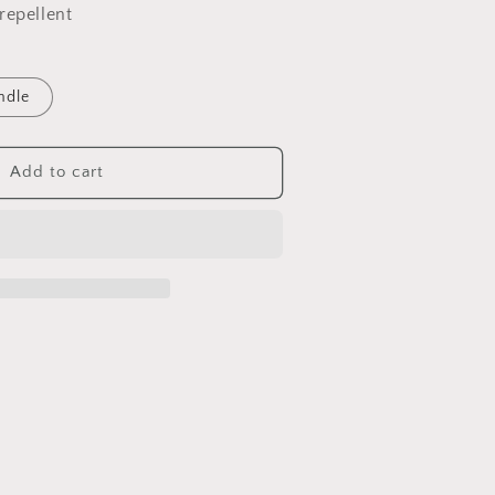
repellent
ndle
Add to cart