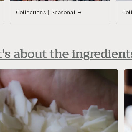
Collections | Seasonal
Col
t's about the ingredient