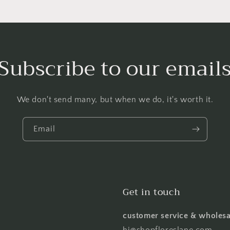
Subscribe to our email
We don't send many, but when we do, it's worth it.
Email
Get in touch
customer service & wholesa