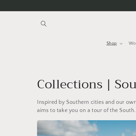
Skip to
content
Shop
Wo
C
Collections | So
o
Inspired by Southern cities and our o
l
aims to take you on a tour of the South.
l