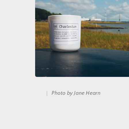
e
c
t
i
o
n
:
Photo by Jane Hearn