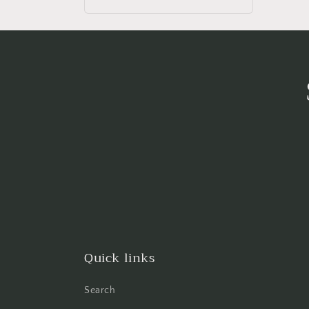
price
Quick links
Search