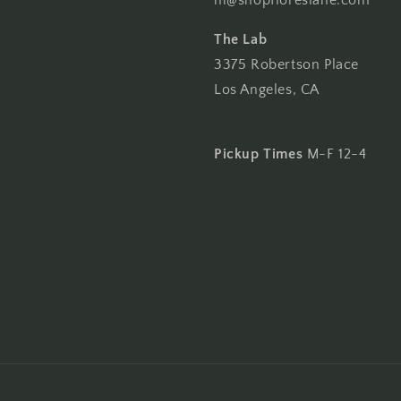
hi@shopfloreslane.com
The Lab
3375 Robertson Place
Los Angeles, CA
Pickup Times
M-F 12-4