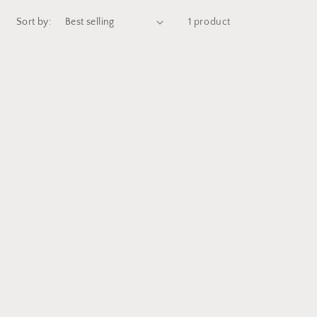
Sort by:
1 product