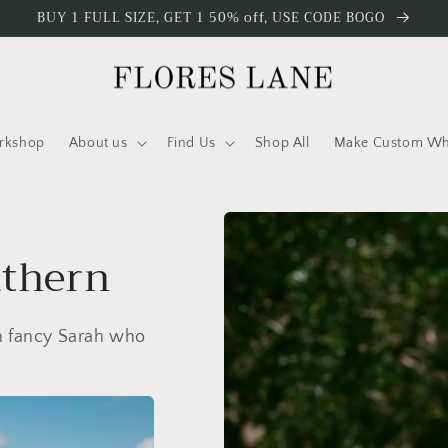
BUY 1 FULL SIZE, GET 1 50% off, USE CODE BOGO
rkshop
About us
Find Us
Shop All
Make Custom Who
uthern
wn fancy Sarah who