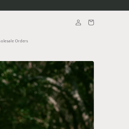
Log
Cart
in
lesale Orders