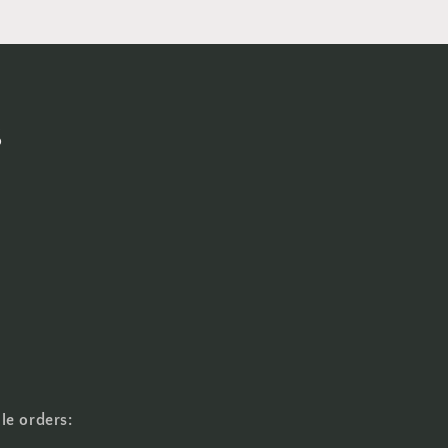
s
le orders: