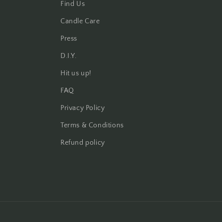
Find Us
Candle Care
Press
D.I.Y.
Hit us up!
FAQ
Privacy Policy
Terms & Conditions
Refund policy