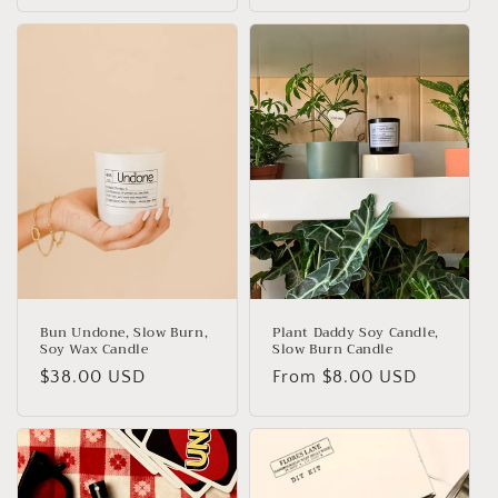
Bun Undone, Slow Burn,
Plant Daddy Soy Candle,
Soy Wax Candle
Slow Burn Candle
Regular
$38.00 USD
Regular
From
$8.00 USD
price
price