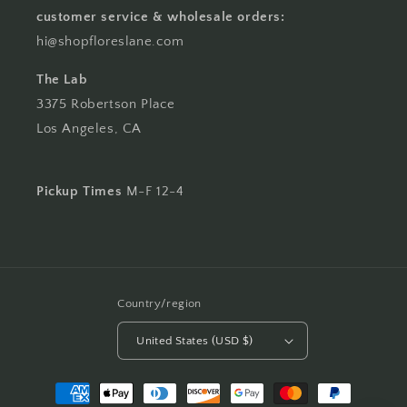
customer service & wholesale orders:
hi@shopfloreslane.com
The Lab
3375 Robertson Place
Los Angeles, CA
Pickup Times
M-F 12-4
Country/region
United States (USD $)
Payment