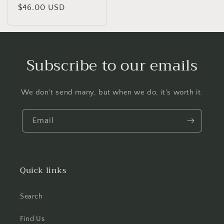
Regular
$46.00 USD
price
Subscribe to our emails
We don't send many, but when we do, it's worth it.
Email
Quick links
Search
Find Us