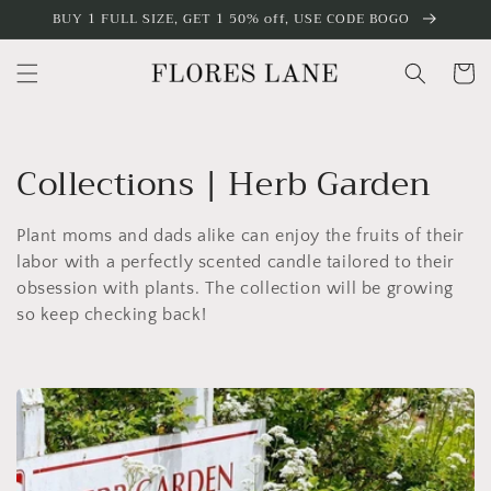
Skip to
BUY 1 FULL SIZE, GET 1 50% off, USE CODE BOGO
content
Cart
C
Collections | Herb Garden
o
Plant moms and dads alike can enjoy the fruits of their
l
labor with a perfectly scented candle tailored to their
obsession with plants. The collection will be growing
l
so keep checking back!
e
c
t
i