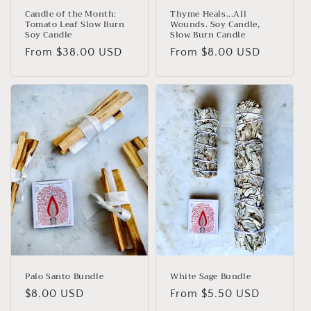
Candle of the Month:
Thyme Heals...All
Tomato Leaf Slow Burn
Wounds. Soy Candle,
Soy Candle
Slow Burn Candle
Regular
From
$38.00 USD
Regular
From
$8.00 USD
price
price
Palo Santo Bundle
White Sage Bundle
Regular
$8.00 USD
Regular
From
$5.50 USD
price
price