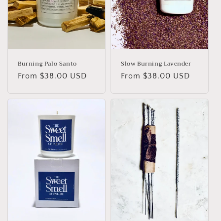
Burning Palo Santo
Slow Burning Lavender
Regular
From
$38.00 USD
Regular
From
$38.00 USD
price
price