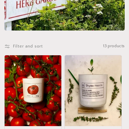
o
n
:
Filter and sort
13 products