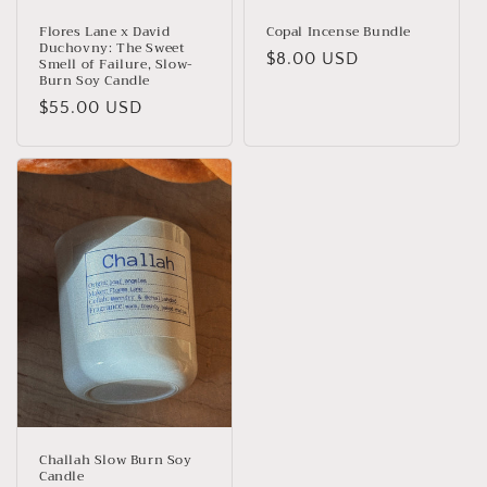
Flores Lane x David
Copal Incense Bundle
Duchovny: The Sweet
Regular
$8.00 USD
Smell of Failure, Slow-
Burn Soy Candle
price
Regular
$55.00 USD
price
Challah Slow Burn Soy
Candle