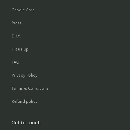
Candle Care
Press
D.I.Y.
Hit us up!
FAQ
Privacy Policy
Terms & Conditions
Refund policy
Get in touch