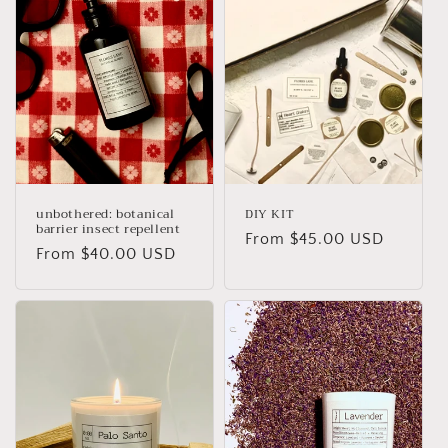
unbothered: botanical
DIY KIT
barrier insect repellent
Regular
From
$45.00 USD
Regular
From
$40.00 USD
price
price