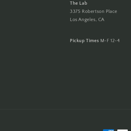
The Lab
3375 Robertson Place
Los Angeles, CA
Pickup Times
M-F 12-4