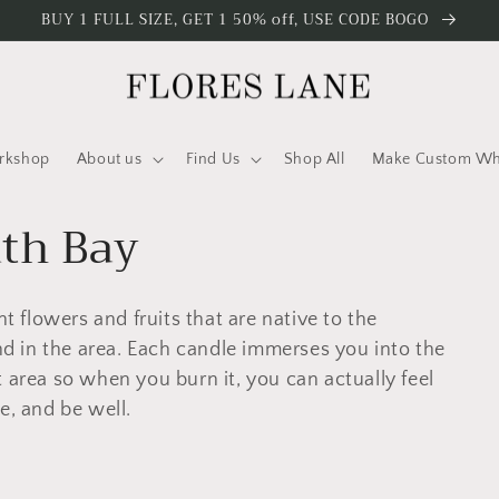
BUY 1 FULL SIZE, GET 1 50% off, USE CODE BOGO
rkshop
About us
Find Us
Shop All
Make Custom Who
uth Bay
nt flowers and fruits that are native to the
 in the area. Each candle immerses you into the
 area so when you burn it, you can actually feel
e, and be well.