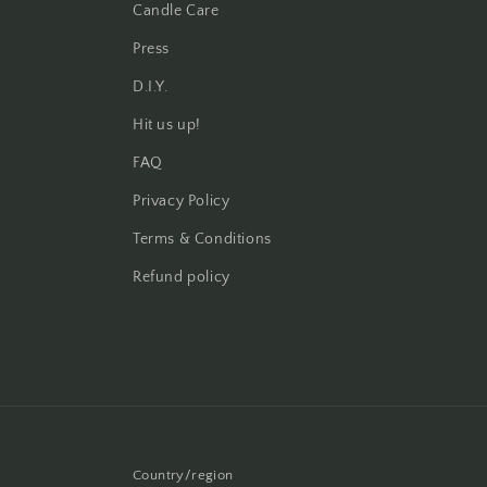
Candle Care
Press
D.I.Y.
Hit us up!
FAQ
Privacy Policy
Terms & Conditions
Refund policy
Country/region