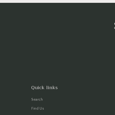
Quick links
Search
Find Us