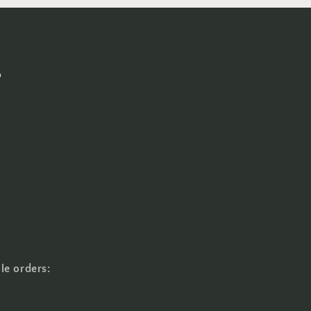
s
le orders: