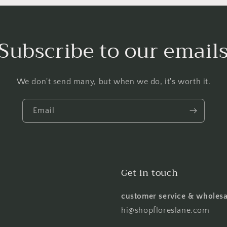
Subscribe to our email
We don't send many, but when we do, it's worth it.
Email
Get in touch
customer service & wholesa
hi@shopfloreslane.com