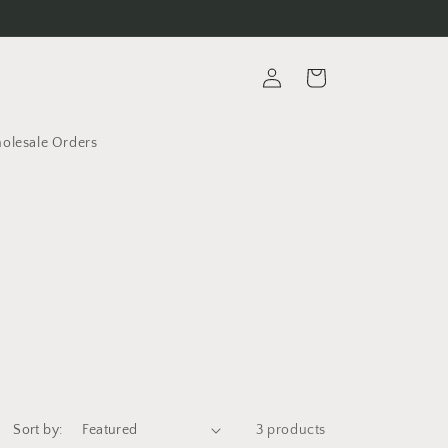
Log
Cart
in
lesale Orders
Sort by:
3 products