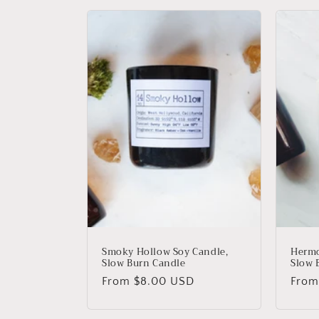
c
t
i
o
n
:
Smoky Hollow Soy Candle,
Hermo
Slow Burn Candle
Slow 
Regular
From
$8.00 USD
Regu
Fro
price
price