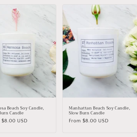
sa Beach Soy Candle,
Manhattan Beach Soy Candle,
Burn Candle
Slow Burn Candle
lar
m
$8.00 USD
Regular
From
$8.00 USD
price