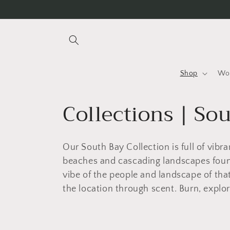
Skip to
content
Shop
Wo
C
Collections | So
o
Our South Bay Collection is full of vibra
l
beaches and cascading landscapes found
vibe of the people and landscape of that
l
the location through scent. Burn, explor
e