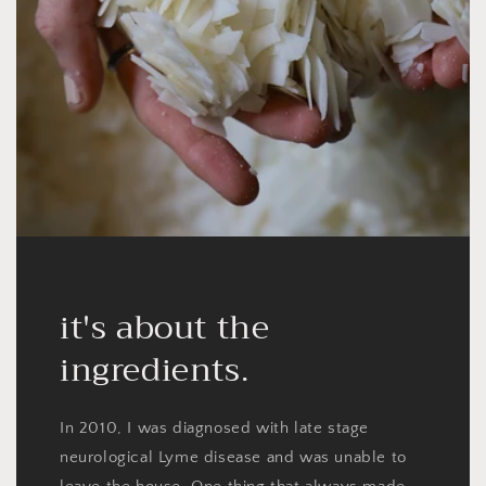
it's about the
ingredients.
In 2010, I was diagnosed with late stage
neurological Lyme disease and was unable to