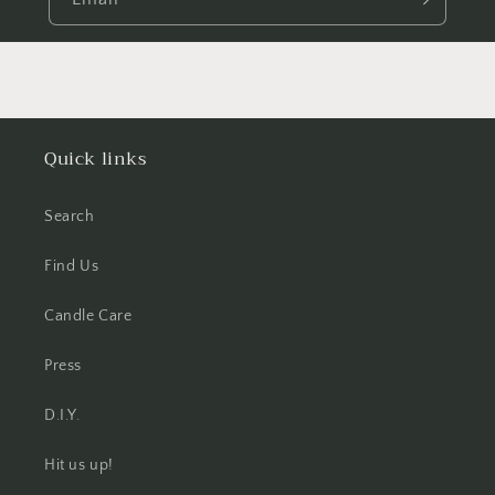
Quick links
Search
Find Us
Candle Care
Press
D.I.Y.
Hit us up!