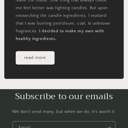
leave the house. One thing that always made
me feel better was lighting candles. But upon
researching the candle ingredients, I realized
that I was burning petroleum, coal, & unknown
fragrances..
I decided to make my own with
healthy ingredients.
read more
Subscribe to our emails
We don't send many, but when we do, it's worth it.
Email