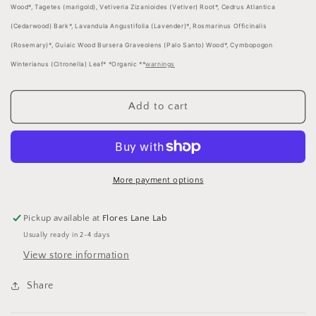
Wood*, Tagetes (marigold), Vetiveria Zizanioides (Vetiver) Root*, Cedrus Atlantica
(Cedarwood) Bark*, Lavandula Angustifolia (Lavender)*, Rosmarinus Officinalis
(Rosemary)*, Guiaic Wood Bursera Graveolens (Palo Santo) Wood*, Cymbopogon
Winterianus (Citronella) Leaf* *Organic **
warnings
Add to cart
More payment options
Pickup available at
Flores Lane Lab
Usually ready in 2-4 days
View store information
Share