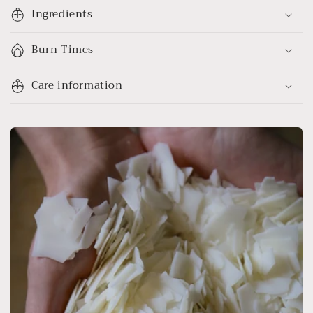
Ingredients
Burn Times
Care information