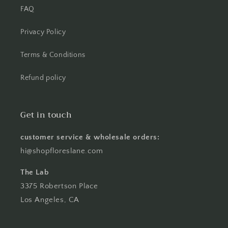
FAQ
Privacy Policy
Terms & Conditions
Refund policy
Get in touch
customer service & wholesale orders:
hi@shopfloreslane.com
The Lab
3375 Robertson Place
Los Angeles, CA