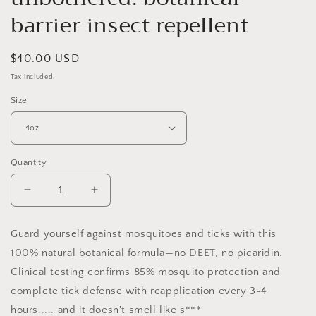
barrier insect repellent
Regular
$40.00 USD
price
Tax included.
Size
Quantity
Decrease
Increase
quantity
quantity
for
for
Guard yourself against mosquitoes and ticks with this
unbothered:
unbothered:
100% natural botanical formula—no DEET, no picaridin.
botanical
botanical
barrier
barrier
Clinical testing confirms 85% mosquito protection and
insect
insect
complete tick defense with reapplication every 3-4
repellent
repellent
hours..... and it doesn't smell like s***