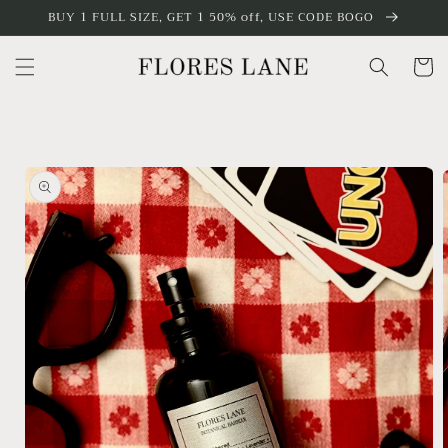
Skip to
BUY 1 FULL SIZE, GET 1 50% off, USE CODE BOGO
content
Cart
Skip to
product
information