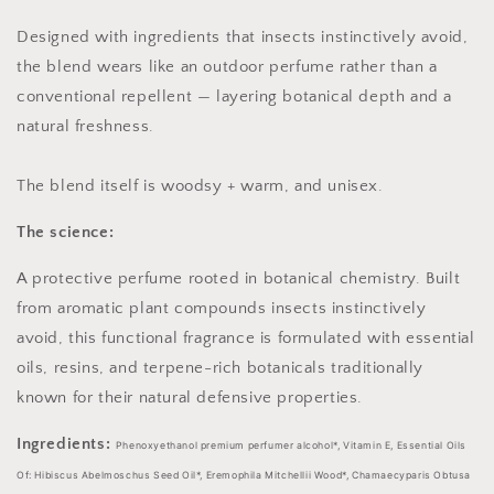
Designed with ingredients that insects instinctively avoid,
the blend wears like an outdoor perfume rather than a
conventional repellent — layering botanical depth and a
natural freshness.
The blend itself is woodsy + warm, and unisex.
The science:
A protective perfume rooted in botanical chemistry. Built
from aromatic plant compounds insects instinctively
avoid, this functional fragrance is formulated with essential
oils, resins, and terpene-rich botanicals traditionally
known for their natural defensive properties.
Ingredients:
Phenoxyethanol premium perfumer alcohol*, Vitamin E, Essential Oils
Of: Hibiscus Abelmoschus Seed Oil*, Eremophila Mitchellii Wood*, Chamaecyparis Obtusa