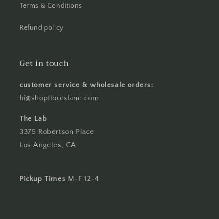
Terms & Conditions
Refund policy
Get in touch
customer service & wholesale orders:
hi@shopfloreslane.com
The Lab
3375 Robertson Place
Los Angeles, CA
Pickup Times
M-F 12-4