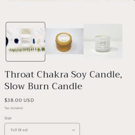
Open
media
1
in
i
modal
Throat Chakra Soy Candle,
Slow Burn Candle
Regular
$38.00 USD
price
Tax included.
Size