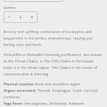
Quantity
Decrease
Increase
quantity
quantity
for
for
A minty and uplifting combination of eucalyptus and
Throat
Throat
peppermint is the perfect aromatherapy, leaving you
Chakra
Chakra
Soy
Soy
feeling calm and fresh.
Candle,
Candle,
Slow
Slow
Vishuddha or Vishuddhi (meaning purification), also known
Burn
Burn
as the Throat Chakra, is The Fifth Chakra in the human
Candle
Candle
body is in the throat region. This Chakra is the center of
communication & listening.
Physical Location:
Neck and shoulders region
Organs associated:
Thyroid, Esophagus, Tooth, Cervical
vertebrae
Yoga Poses:
Sarvangasana, Simhasana, Halasana,