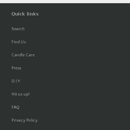
Quick links
Search
Find Us
Candle Care
Press
D.I.Y.
Hit us up!
FAQ
Privacy Policy