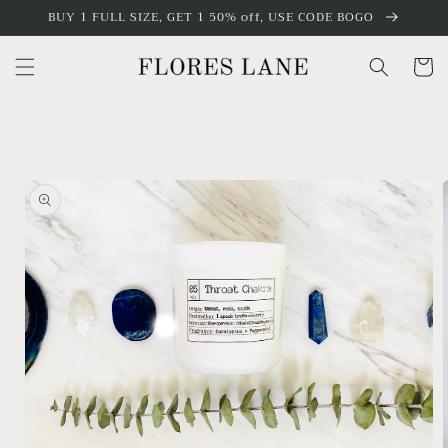
Skip to
BUY 1 FULL SIZE, GET 1 50% off, USE CODE BOGO
content
Cart
Skip to
product
information