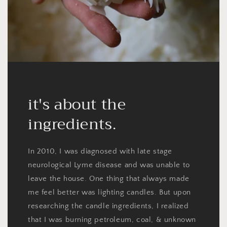
it's about the
ingredients.
In 2010, I was diagnosed with late stage
neurological Lyme disease and was unable to
leave the house. One thing that always made
me feel better was lighting candles. But upon
researching the candle ingredients, I realized
that I was burning petroleum, coal, & unknown