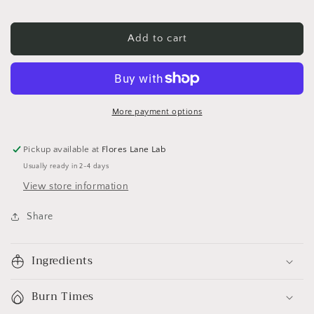
Add to cart
More payment options
Pickup available at
Flores Lane Lab
Usually ready in 2-4 days
View store information
Share
Ingredients
Burn Times