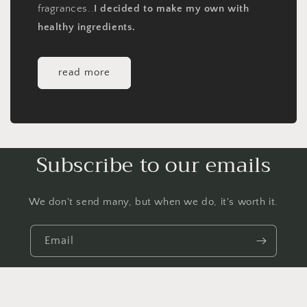
fragrances..
I decided to make my own with
healthy ingredients.
read more
Subscribe to our emails
We don't send many, but when we do, it's worth it.
Email