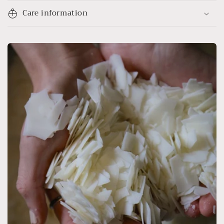
Care information