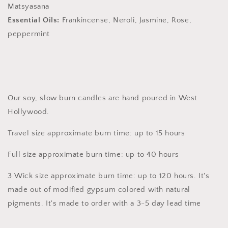
Matsyasana
Essential Oils:
Frankincense, Neroli, Jasmine, Rose,
peppermint
Our soy, slow burn candles are hand poured in West
Hollywood.
Travel size approximate burn time: up to 15 hours
Full size approximate burn time: up to 40 hours
3 Wick size approximate burn time: up to 120 hours. It's
made out of modified gypsum colored with natural
pigments. It's made to order with a 3-5 day lead time