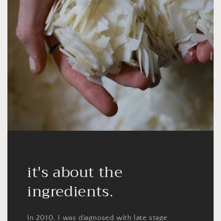
it's about the
ingredients.
In 2010, I was diagnosed with late stage