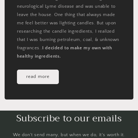
neurological Lyme disease and was unable to
leave the house. One thing that always made
me feel better was lighting candles. But upon
researching the candle ingredients, I realized
that I was burning petroleum, coal, & unknown
fragrances..
I decided to make my own with
healthy ingredients.
read more
Subscribe to our emails
We don't send many, but when we do, it's worth it.