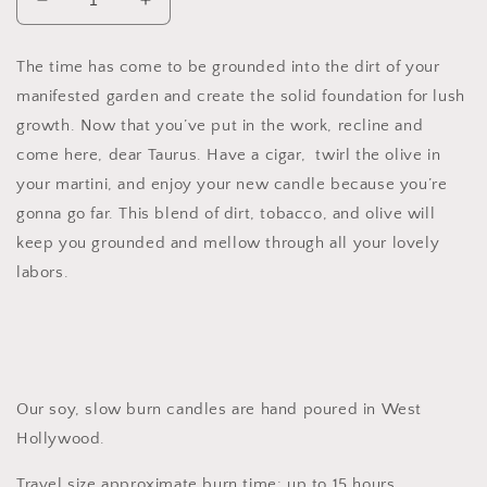
Decrease
Increase
quantity
quantity
for
for
The time has come to be grounded into the dirt of your
Taurus
Taurus
manifested garden and create the solid foundation for lush
Soy
Soy
Candle,
Candle,
growth. Now that you’ve put in the work, recline and
Slow
Slow
come here, dear Taurus. Have a cigar, twirl the olive in
Burn
Burn
your martini, and enjoy your new candle because you’re
Candle
Candle
gonna go far. This blend of dirt, tobacco, and olive will
keep you grounded and mellow through all your lovely
labors.
Our soy, slow burn candles are hand poured in West
Hollywood.
Travel size approximate burn time: up to 15 hours