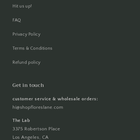
Hit us up!
FAQ
Privacy Policy
Terms & Conditions
Refund policy
Get in touch
customer service & wholesale orders:
hi@shopfloreslane.com
The Lab
3375 Robertson Place
Los Angeles, CA