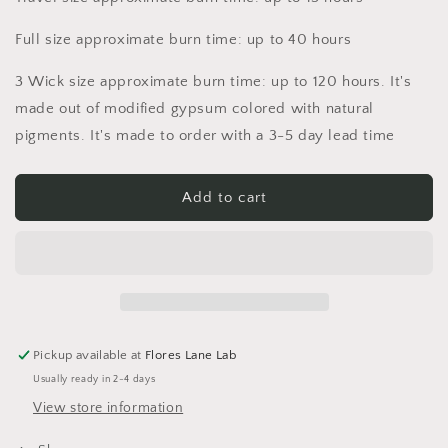
Full size approximate burn time: up to 40 hours
3 Wick size approximate burn time: up to 120 hours. It's
made out of modified gypsum colored with natural
pigments. It's made to order with a 3-5 day lead time
Add to cart
Pickup available at
Flores Lane Lab
Usually ready in 2-4 days
View store information