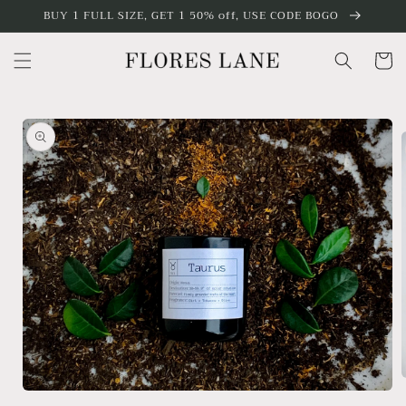
Skip to
BUY 1 FULL SIZE, GET 1 50% off, USE CODE BOGO
content
Cart
Skip to
product
information
Open