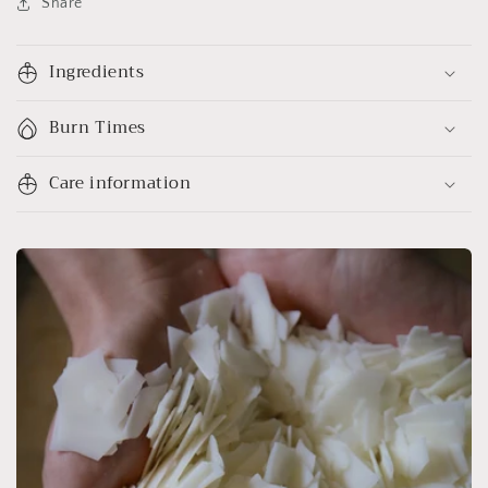
Share
Ingredients
Burn Times
Care information