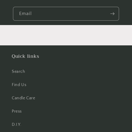
Email
Quick links
Search
Find Us
Candle Care
Press
D.I.Y.