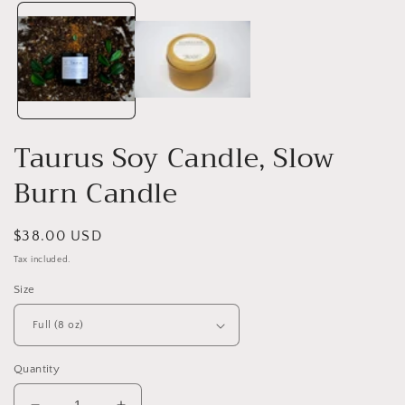
media
1
i
in
modal
Taurus Soy Candle, Slow
Burn Candle
Regular
$38.00 USD
price
Tax included.
Size
Quantity