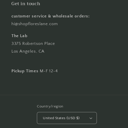
Get in touch
customer service & wholesale orders:
hi@shopfloreslane.com
The Lab
3375 Robertson Place
Los Angeles, CA
Pickup Times
M-F 12-4
Country/region
United States (USD $)