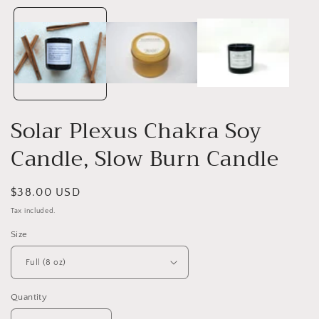
1
in
i
modal
Solar Plexus Chakra Soy
Candle, Slow Burn Candle
Regular
$38.00 USD
price
Tax included.
Size
Quantity