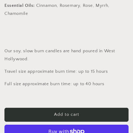
Essential Oils:
Cinnamon, Rosemary, Rose, Myrrh,
Chamomile
Our soy, slow burn candles are hand poured in West
Hollywood.
Travel size approximate burn time: up to 15 hours
Full size approximate burn time: up to 40 hours
Add to cart