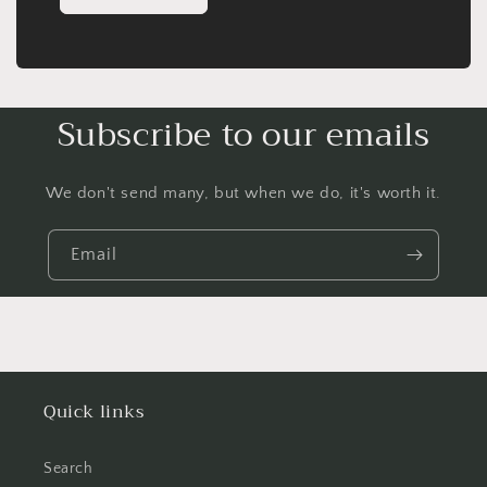
Subscribe to our emails
We don't send many, but when we do, it's worth it.
Email
Quick links
Search