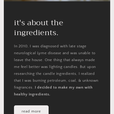
it's about the
ingredients.
In 2010, I was diagnosed with late stage
neurological Lyme disease and was unable to
leave the house. One thing that always made
me feel better was lighting candles. But upon
researching the candle ingredients, I realized
that I was burning petroleum, coal, & unknown
fragrances..
I decided to make my own with
healthy ingredients.
read more