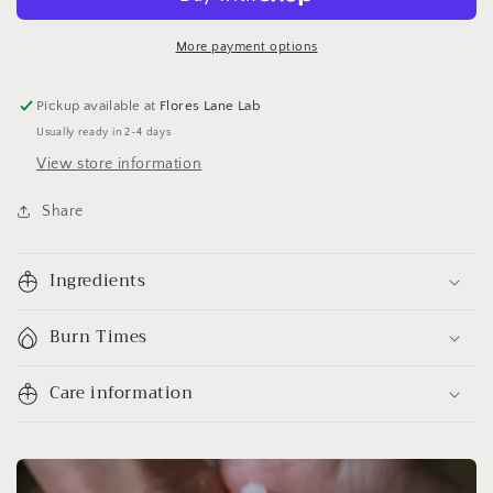
More payment options
Pickup available at
Flores Lane Lab
Usually ready in 2-4 days
View store information
Share
Ingredients
Burn Times
Care information