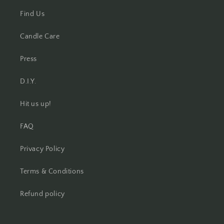
Find Us
Candle Care
Press
D.I.Y.
Hit us up!
FAQ
Privacy Policy
Terms & Conditions
Refund policy