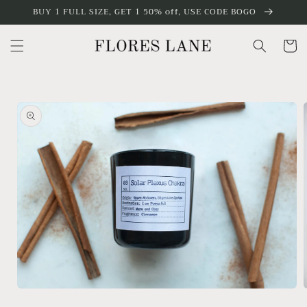
Skip to
BUY 1 FULL SIZE, GET 1 50% off, USE CODE BOGO
content
Cart
Skip to
product
information
Open
media