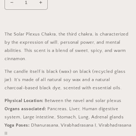
Decrease
Increase
quantity
quantity
for
for
Solar
Solar
Plexus
Plexus
The Solar Plexus Chakra, the third chakra, is characterized
Chakra
Chakra
by the expression of will, personal power, and mental
Soy
Soy
Candle,
Candle,
abilities. This scent is a
blend of sweet, spicy, and warm
Slow
Slow
cinnamon.
Burn
Burn
Candle
Candle
The candle itself is black (wax) on black (recycled glass
jar). It's made of all natural soy wax and a natural
charcoal-based black dye, scented with essential oils.
Physical Location:
Between the navel and solar plexus
Organs associated:
Pancreas, Liver, Human digestive
system, Large intestine, Stomach, Lung, Adrenal glands
Yoga Poses:
Dhanurasana, Virabhadrasana I, Virabhadrasana
II