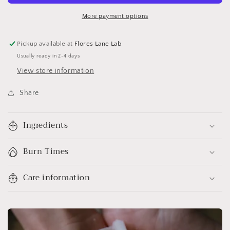
More payment options
Pickup available at
Flores Lane Lab
Usually ready in 2-4 days
View store information
Share
Ingredients
Burn Times
Care information