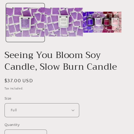
media
1
i
in
modal
Seeing You Bloom Soy
Candle, Slow Burn Candle
Regular
$37.00 USD
price
Tax included.
Size
Quantity