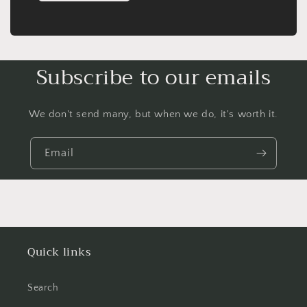
Subscribe to our emails
We don't send many, but when we do, it's worth it.
Email
Quick links
Search