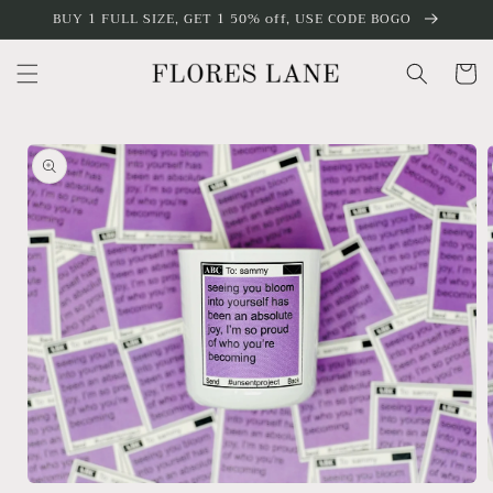
Skip to
BUY 1 FULL SIZE, GET 1 50% off, USE CODE BOGO
content
Cart
Skip to
product
information
Open