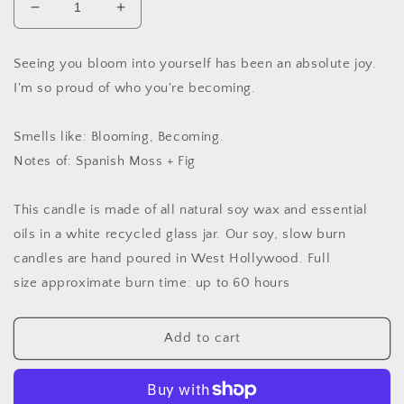
Decrease
Increase
quantity
quantity
for
for
Seeing you bloom into yourself has been an absolute joy.
Seeing
Seeing
I'm so proud of who you're becoming.
You
You
Bloom
Bloom
Soy
Soy
Smells like: Blooming, Becoming.
Candle,
Candle,
Notes of: Spanish Moss + Fig
Slow
Slow
Burn
Burn
Candle
Candle
This candle is made of all natural soy wax and
essential
oils in a white recycled glass jar.
Our soy, slow burn
candles are hand poured in West Hollywood.
Full
size approximate burn time: up to 60 hours
Add to cart