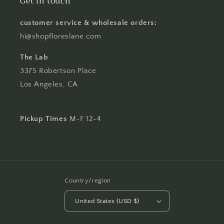
Get in touch
customer service & wholesale orders:
hi@shopfloreslane.com
The Lab
3375 Robertson Place
Los Angeles, CA
Pickup Times
M-F 12-4
Country/region
United States (USD $)