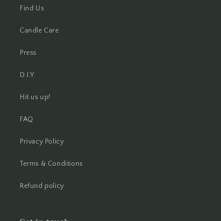
Find Us
Candle Care
Press
D.I.Y.
Hit us up!
FAQ
Privacy Policy
Terms & Conditions
Refund policy