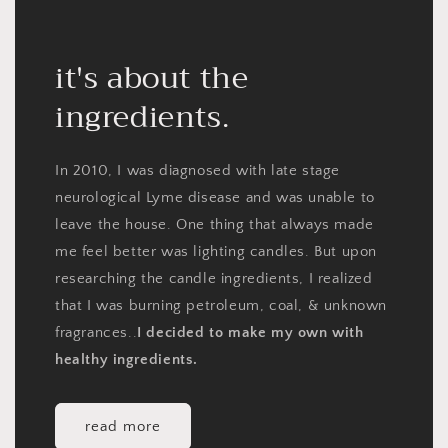
it's about the
ingredients.
In 2010, I was diagnosed with late stage
neurological Lyme disease and was unable to
leave the house. One thing that always made
me feel better was lighting candles. But upon
researching the candle ingredients, I realized
that I was burning petroleum, coal, & unknown
fragrances..
I decided to make my own with
healthy ingredients.
read more