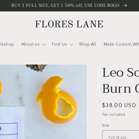
BUY 1 FULL SIZE, GET 1 50% off, USE CODE BOGO
rkshop
About us
Find Us
Shop All
Make Custom Who
Leo S
Burn 
Regular
$38.00 USD
price
Tax included.
Size