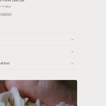
at
Flores Lane Lab
2-4 days
ormation
mation