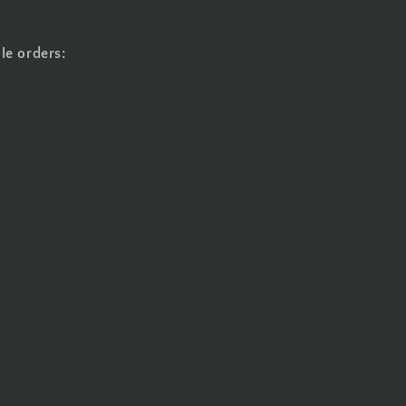
le orders: