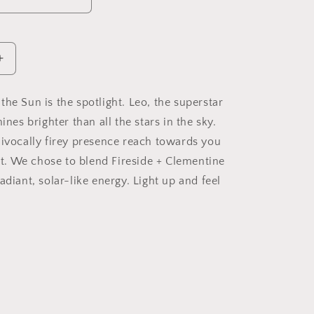
Increase
quantity
for
e, the Sun is the spotlight. Leo, the superstar
Leo
hines brighter than all the stars in the sky.
Soy
Candle,
uivocally firey presence reach towards you
Slow
ght. We chose to blend Fireside + Clementine
Burn
adiant, solar-like energy. Light up and feel
Candle