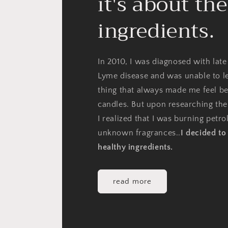
it's about the
ingredients.
In 2010, I was diagnosed with late
Lyme disease and was unable to l
thing that always made me feel be
candles. But upon researching the
I realized that I was burning petr
unknown fragrances..
I decided t
healthy ingredients.
read more