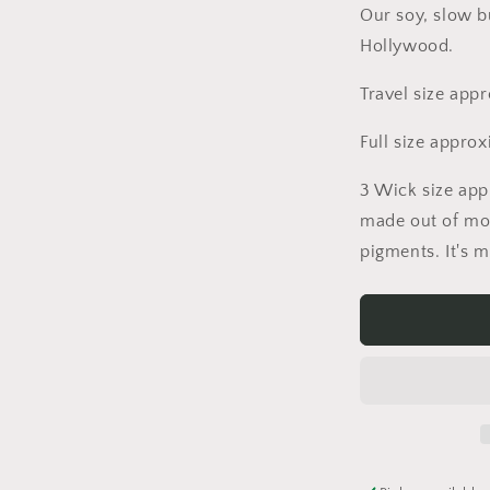
Our soy, slow b
Hollywood.
Travel size app
Full size appro
3 Wick size app
made out of mo
pigments. It's 