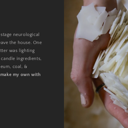
 stage neurological
eave the house. One
tter was lighting
 candle ingredients,
oleum, coal, &
o make my own with