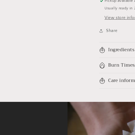
Pickup available 
Usually ready in 
View store inf
Share
Ingredients
Burn Times
Care infor