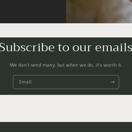
Subscribe to our email
We don't send many, but when we do, it's worth it.
Email