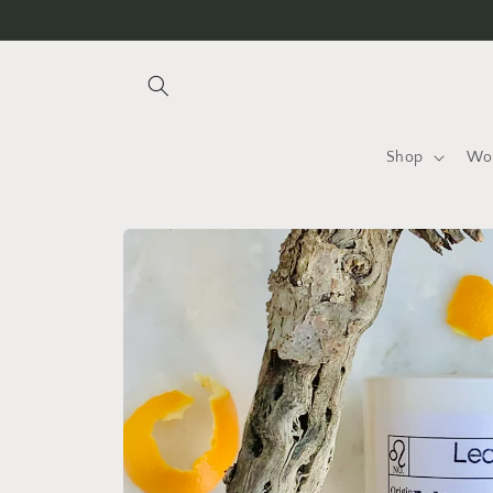
Skip to
content
Shop
Wo
Skip to
product
information