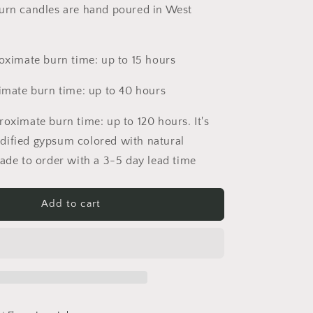
urn candles are hand poured in West
roximate burn time: up to 15 hours
ximate burn time: up to 40 hours
roximate burn time: up to 120 hours. It's
dified gypsum colored with natural
made to order with a 3-5 day lead time
Add to cart