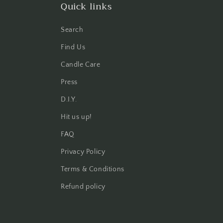
Quick links
Search
Find Us
Candle Care
Press
D.I.Y.
Hit us up!
FAQ
Privacy Policy
Terms & Conditions
Refund policy