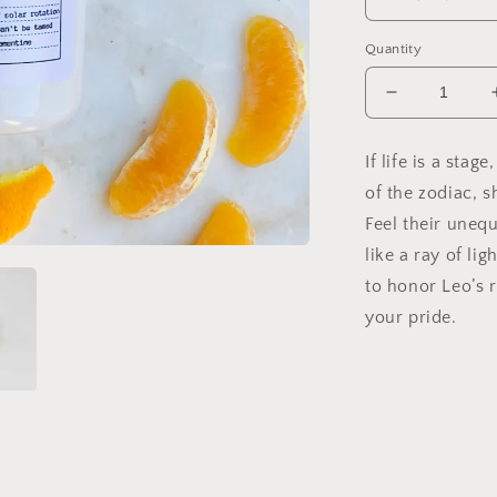
Quantity
Decrease
quantity
for
If life is a stag
Leo
of the zodiac, s
Soy
Candle,
Feel their uneq
Slow
like a ray of li
Burn
to honor Leo’s r
Candle
your pride.