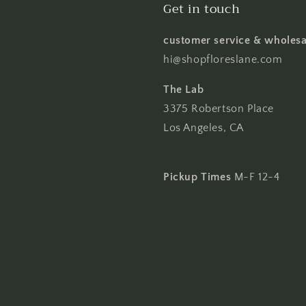
Get in touch
customer service & wholesa
hi@shopfloreslane.com
The Lab
3375 Robertson Place
Los Angeles, CA
Pickup Times
M-F 12-4