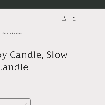
Log
Cart
in
lesale Orders
oy Candle, Slow
Candle