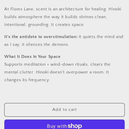
At Flores Lane, scent is an architecture for healing. Hinoki
builds atmosphere the way it builds shrines clean,
intentional, grounding. It creates space.
It's the antidote to overstimulation:
it quiets the mind and
as I say, it silences the demons.
What It Does In Your Space
Supports meditation + wind-down rituals, clears the
mental clutter .Hinoki doesn't overpower a room. It
changes its frequency.
Add to cart