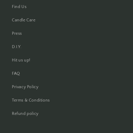
Find Us
Candle Care
Press
D.I.Y.
Hit us up!
FAQ
Privacy Policy
Terms & Conditions
Refund policy