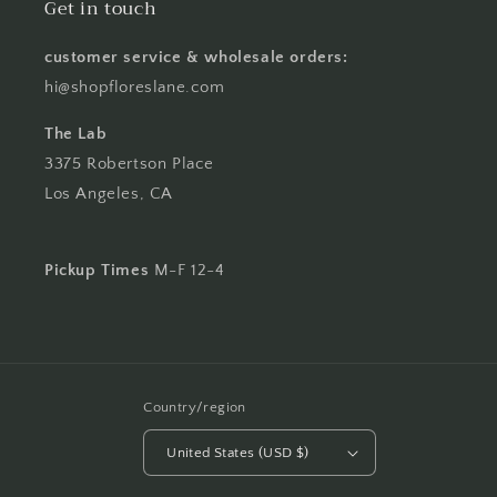
Get in touch
customer service & wholesale orders:
hi@shopfloreslane.com
The Lab
3375 Robertson Place
Los Angeles, CA
Pickup Times
M-F 12-4
Country/region
United States (USD $)