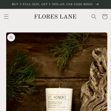
Skip to
BUY 1 FULL SIZE, GET 1 50% off, USE CODE BOGO
content
Cart
Skip to
product
information