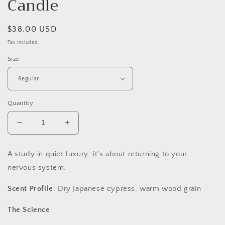
Candle
Regular
$38.00 USD
price
Tax included.
Size
Quantity
Decrease
Increase
quantity
quantity
for
for
A study in quiet luxury: it's about returning to your
Hinoki
Hinoki
nervous system.
Slow-
Slow-
Burning
Burning
Scent Profile
: Dry Japanese cypress, warm wood grain
Soy
Soy
Candle
Candle
The Science