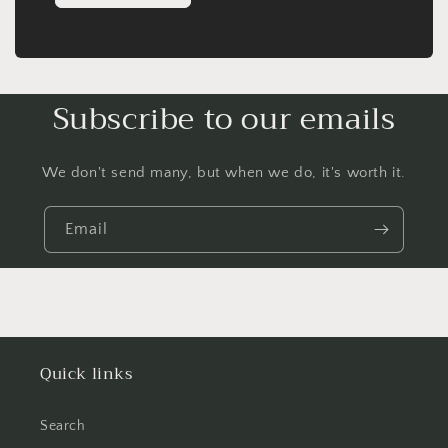
Subscribe to our emails
We don't send many, but when we do, it's worth it.
Email
Quick links
Search