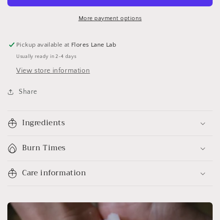
More payment options
Pickup available at
Flores Lane Lab
Usually ready in 2-4 days
View store information
Share
Ingredients
Burn Times
Care information