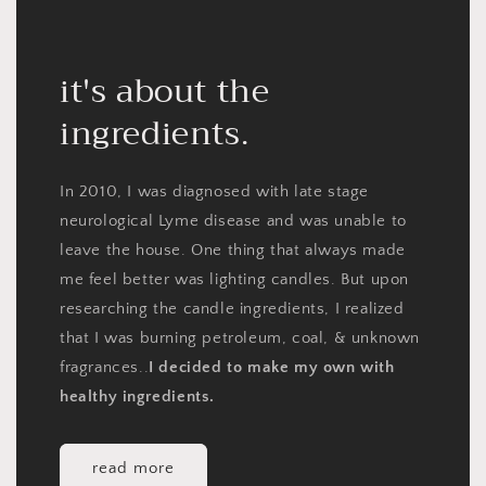
it's about the
ingredients.
In 2010, I was diagnosed with late stage
neurological Lyme disease and was unable to
leave the house. One thing that always made
me feel better was lighting candles. But upon
researching the candle ingredients, I realized
that I was burning petroleum, coal, & unknown
fragrances..
I decided to make my own with
healthy ingredients.
read more