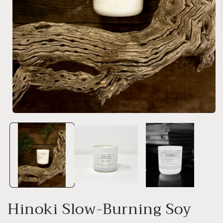
i
Open
media
1
in
modal
Hinoki Slow-Burning Soy