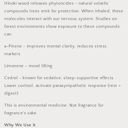
Hinoki wood releases phytoncides - natural volatile
compounds trees emit for protection. When inhaled, these
molecules interact with our nervous system. Studies on
forest environments show exposure to these compounds
can:
a-Pinene - improves mental clarity, reduces stress
markers
Limonene - mood lifting
Cedrol - known for sedative, sleep-supportive effects
Lower cortisol, activate parasympathetic response (rest +
digest)
This is environmental medicine. Not fragrance for
fragrance's sake.
Why We Use It