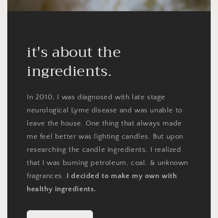
it's about the
ingredients.
In 2010, I was diagnosed with late stage
neurological Lyme disease and was unable to
leave the house. One thing that always made
me feel better was lighting candles. But upon
researching the candle ingredients, I realized
that I was burning petroleum, coal, & unknown
fragrances..
I decided to make my own with
healthy ingredients.