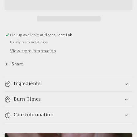
Pickup available at
Flores Lane Lab
Usually ready in 2-4 days
View store information
Share
Ingredients
Burn Times
Care information