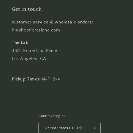
Get in touch
customer service & wholesale orders:
hi@shopfloreslane.com
The Lab
3375 Robertson Place
Los Angeles, CA
Pickup Times
M-F 12-4
Country/region
United States (USD $)