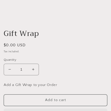
Open
media
Gift Wrap
1
in
modal
Regular
$0.00 USD
price
Tax included.
Quantity
Decrease
Increase
quantity
quantity
for
for
Add a Gift Wrap to your Order
Gift
Gift
Wrap
Wrap
Add to cart