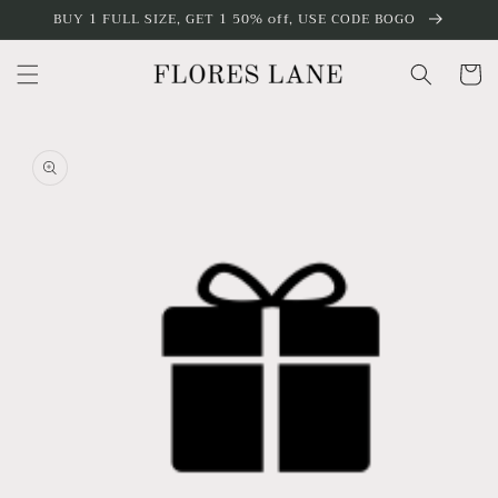
Skip to
BUY 1 FULL SIZE, GET 1 50% off, USE CODE BOGO
content
Cart
Skip to
product
information