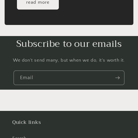
read more
Subscribe to our emails
We don't send many, but when we do, it's worth it.
Email
Quick links