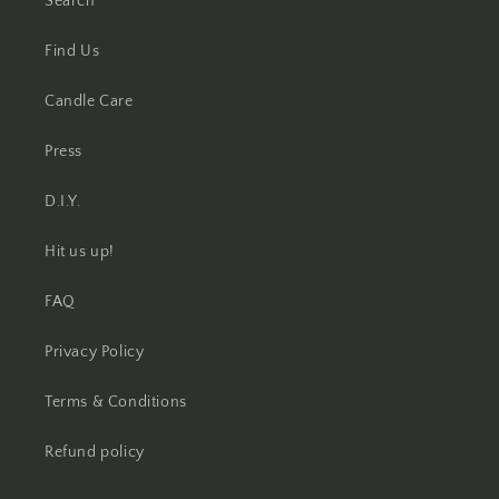
Search
Find Us
Candle Care
Press
D.I.Y.
Hit us up!
FAQ
Privacy Policy
Terms & Conditions
Refund policy