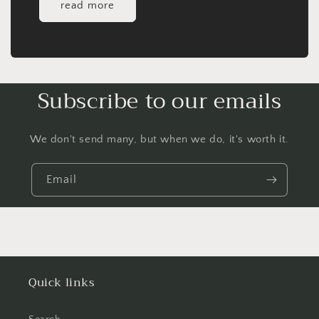
read more
Subscribe to our emails
We don't send many, but when we do, it's worth it.
Email
Quick links