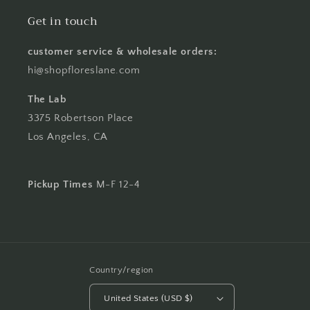
Get in touch
customer service & wholesale orders:
hi@shopfloreslane.com
The Lab
3375 Robertson Place
Los Angeles, CA
Pickup Times
M-F 12-4
Country/region
United States (USD $)