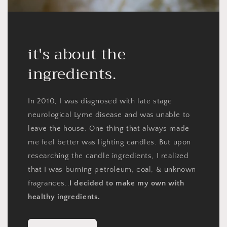
it's about the
ingredients.
In 2010, I was diagnosed with late stage
neurological Lyme disease and was unable to
leave the house. One thing that always made
me feel better was lighting candles. But upon
researching the candle ingredients, I realized
that I was burning petroleum, coal, & unknown
fragrances..
I decided to make my own with
healthy ingredients.