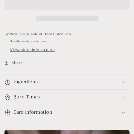
Pickup available at
Flores Lane Lab
Usually ready in 2-4 days
View store information
Share
Ingredients
Burn Times
Care information