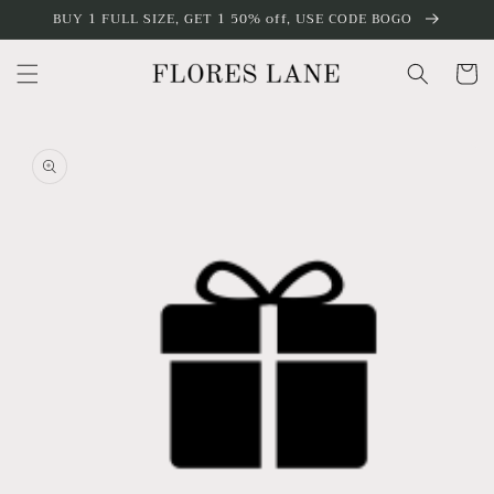
Skip to
BUY 1 FULL SIZE, GET 1 50% off, USE CODE BOGO
content
Cart
Skip to
product
information