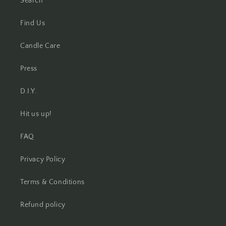
Search
Find Us
Candle Care
Press
D.I.Y.
Hit us up!
FAQ
Privacy Policy
Terms & Conditions
Refund policy