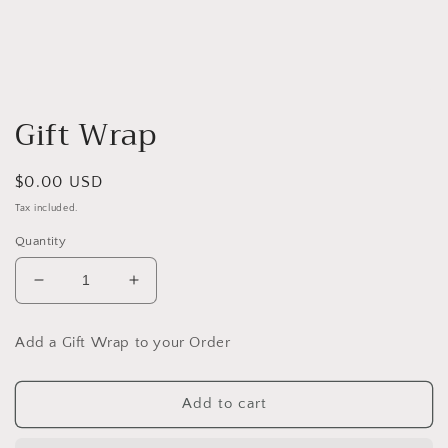
Open
media
Gift Wrap
1
in
modal
Regular
$0.00 USD
price
Tax included.
Quantity
Decrease
Increase
quantity
quantity
for
for
Add a Gift Wrap to your Order
Gift
Gift
Wrap
Wrap
Add to cart