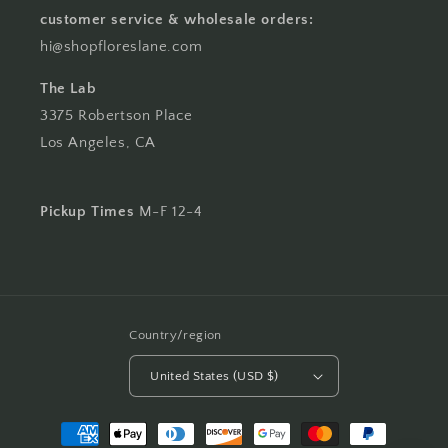
customer service & wholesale orders:
hi@shopfloreslane.com
The Lab
3375 Robertson Place
Los Angeles, CA
Pickup Times
M-F 12-4
Country/region
United States (USD $)
Payment