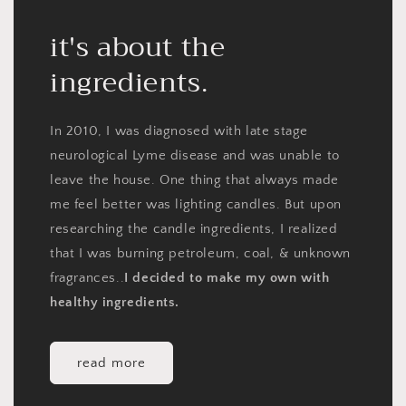
it's about the
ingredients.
In 2010, I was diagnosed with late stage
neurological Lyme disease and was unable to
leave the house. One thing that always made
me feel better was lighting candles. But upon
researching the candle ingredients, I realized
that I was burning petroleum, coal, & unknown
fragrances..
I decided to make my own with
healthy ingredients.
read more