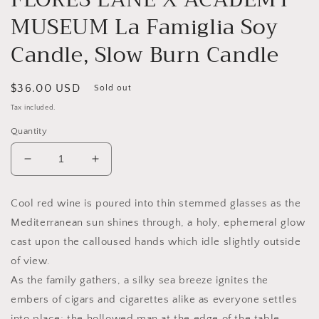
in
MUSEUM La Famiglia Soy
modal
Candle, Slow Burn Candle
Regular
$36.00 USD
Sold out
price
Tax included.
Quantity
Decrease
Increase
quantity
quantity
for
for
Cool red wine is poured into thin stemmed glasses as the
FLORES
FLORES
Mediterranean sun shines through, a holy, ephemeral glow
LANE
LANE
X
X
cast upon the calloused hands which idle slightly outside
ACADEMY
ACADEMY
of view.
MUSEUM
MUSEUM
As the family gathers, a silky sea breeze ignites the
La
La
Famiglia
Famiglia
embers of cigars and cigarettes alike as everyone settles
Soy
Soy
into place; the hollowed man at the edge of the table