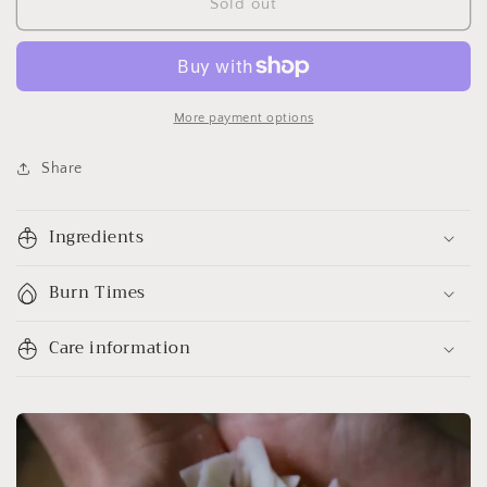
Sold out
More payment options
Share
Ingredients
Burn Times
Care information