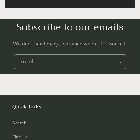
Subscribe to our emails
We don't send many, but when we do, it's worth it.
Email
Quick links
Search
Find Us