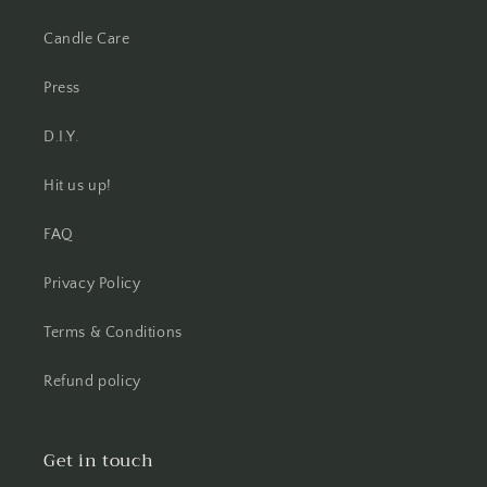
Candle Care
Press
D.I.Y.
Hit us up!
FAQ
Privacy Policy
Terms & Conditions
Refund policy
Get in touch