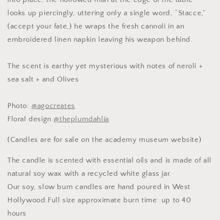
Candle,
Candle,
looks up piercingly, uttering only a single word, “Stacce,”
Slow
Slow
(accept your fate,) he wraps the fresh cannoli in an
Burn
Burn
Candle
Candle
embroidered linen napkin leaving his weapon behind.
The scent is earthy yet mysterious with notes of neroli +
sea salt + and Olives
Photo:
@agocreates
Floral design
@theplumdahlia
(Candles are for sale on the academy museum website)
The candle is scented with essential oils and is made of all
natural soy wax with a recycled white glass jar.
Our soy, slow burn candles are hand poured in West
Hollywood.Full size approximate burn time: up to 40
hours