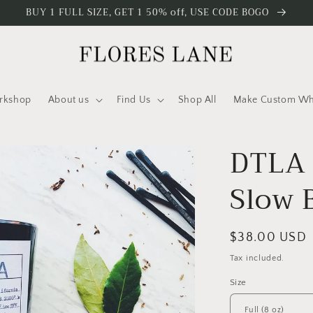
BUY 1 FULL SIZE, GET 1 50% off, USE CODE BOGO
rkshop
About us
Find Us
Shop All
Make Custom Who
DTLA 
Slow 
Regular
$38.00 USD
price
Tax included.
Size