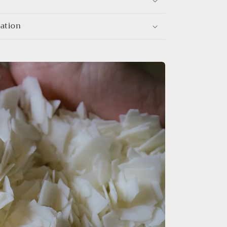
mation