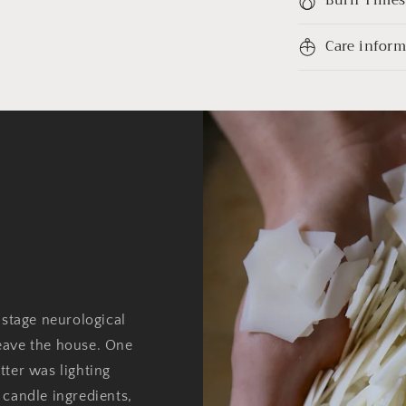
Care infor
 stage neurological
eave the house. One
tter was lighting
 candle ingredients,