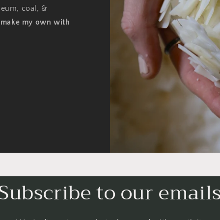
oleum, coal, &
o make my own with
Subscribe to our email