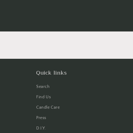
Quick links
Search
Find Us
Candle Care
Press
D.I.Y.