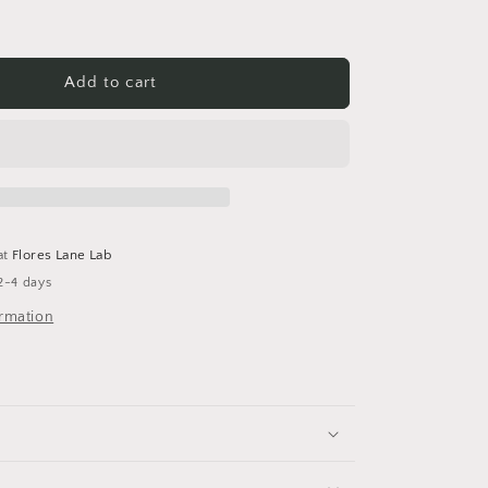
Add to cart
at
Flores Lane Lab
2-4 days
ormation