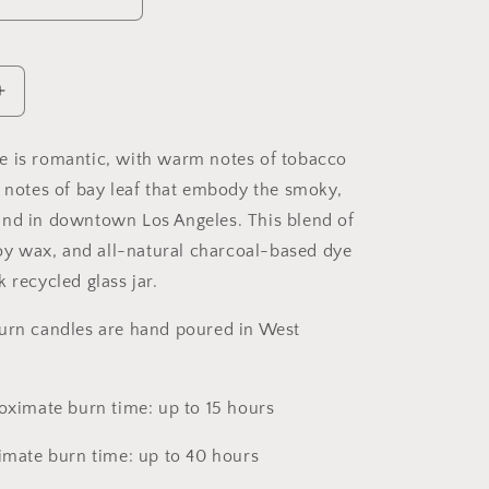
Increase
quantity
for
e is romantic, with warm notes of tobacco
DTLA
p notes of bay leaf that embody the smoky,
Soy
Candle,
und in downtown Los Angeles. This
blend of
Slow
 soy wax, and all-natural charcoal-based dye
Burn
 recycled glass jar.
Candle
urn candles are hand poured in West
roximate burn time: up to 15 hours
ximate burn time: up to 40 hours