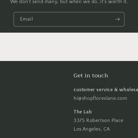
We don't send many, but when we do, it's worth it.
Email
Get in touch
customer service & wholesa
hi@shopfloreslane.com
The Lab
3375 Robertson Place
Los Angeles, CA