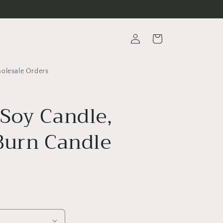
Log
Cart
in
lesale Orders
Soy Candle,
Burn Candle