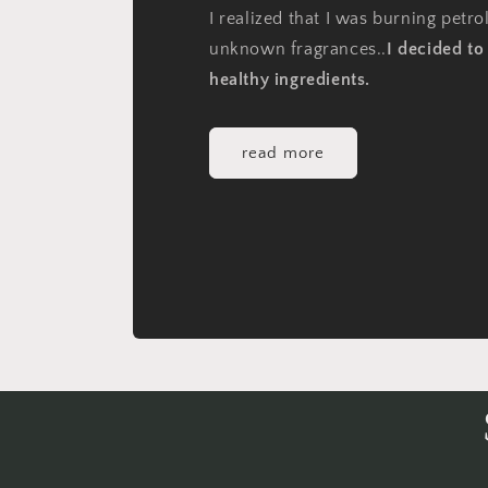
I realized that I was burning petr
unknown fragrances..
I decided t
healthy ingredients.
read more