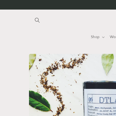
Skip to
content
Shop
Wo
Skip to
product
information