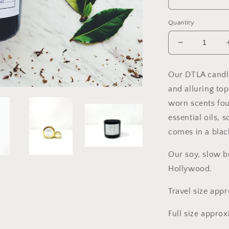
Quantity
Decrease
quantity
for
Our DTLA candl
DTLA
and alluring to
Soy
Candle,
worn scents fo
Slow
essential oils,
Burn
comes in a black
Candle
Our soy, slow b
Hollywood.
Travel size app
Full size appro