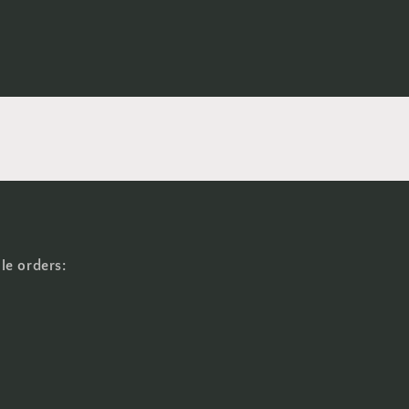
le orders: