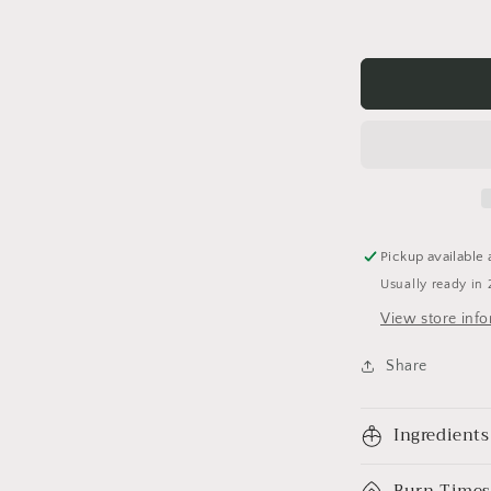
Pickup available 
Usually ready in 
View store inf
Share
Ingredients
Burn Times