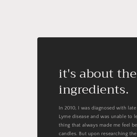
it's about the
ingredients.
In 2010, I was diagnosed with late
Lyme disease and was unable to l
thing that always made me feel be
candles. But upon researching the