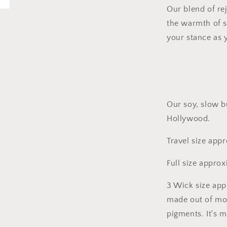
Our blend of re
the warmth of 
your stance as 
Our soy, slow b
Hollywood.
Travel size app
Full size appro
3 Wick size app
made out of mo
pigments. It's 