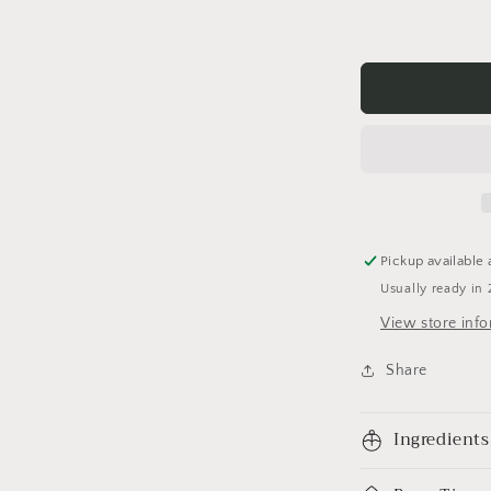
Pickup available 
Usually ready in 
View store inf
Share
Ingredients