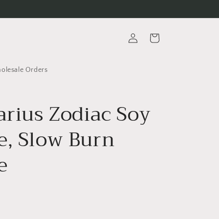
Log
Cart
in
lesale Orders
arius Zodiac Soy
e, Slow Burn
e