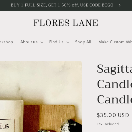
BUY 1 FULL SIZE, GET 1 50% off, USE CODE BOGO
rkshop
About us
Find Us
Shop All
Make Custom Who
Sagitt
Candl
Candl
Regular
$35.00 USD
price
Tax included.