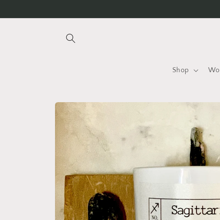
Skip to
content
Shop
Wo
Skip to
product
information