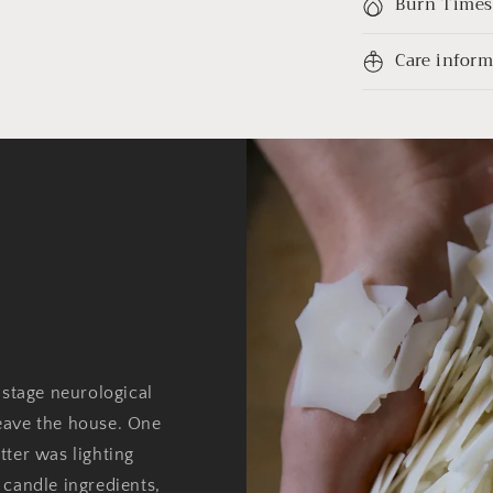
Burn Times
Care infor
 stage neurological
eave the house. One
tter was lighting
 candle ingredients,