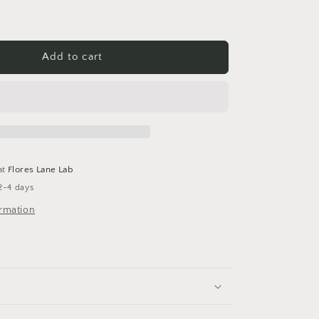
Add to cart
at
Flores Lane Lab
2-4 days
ormation