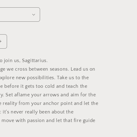
Increase
quantity
for
o join us, Sagittarius.
Sagittarius
dge we cross between seasons. Lead us on
Zodiac
Soy
xplore new possibilities. Take us to the
Candle,
e before it gets too cold and teach the
Slow
ry. Set aflame your arrows and aim for the
Burn
Candle
e reality from your anchor point and let the
f: it’s never really been about the
 move with passion and let that fire guide