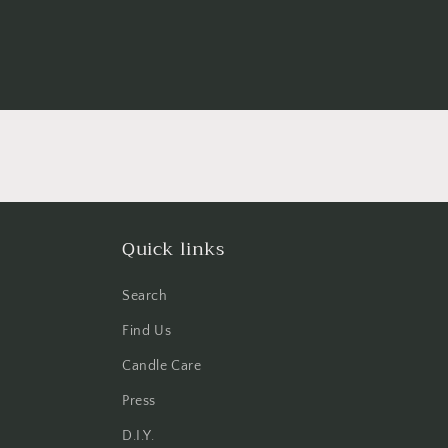
Quick links
Search
Find Us
Candle Care
Press
D.I.Y.