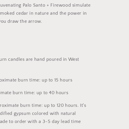
juvenating Palo Santo + Firewood simulate
smoked cedar in nature and the power in
you draw the arrow.
urn candles are hand poured in West
roximate burn time: up to 15 hours
ximate burn time: up to 40 hours
roximate burn time: up to 120 hours. It's
dified gypsum colored with natural
made to order with a 3-5 day lead time