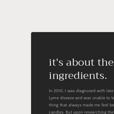
it's about the
ingredients.
In 2010, I was diagnosed with late
Lyme disease and was unable to l
thing that always made me feel be
candles. But upon researching the