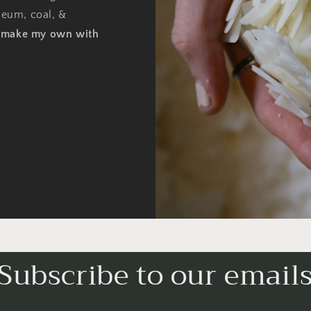
oleum, coal, &
o make my own with
Subscribe to our email