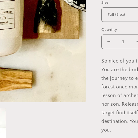
Size
Quantity
Decrease
quantity
for
So nice of you t
Sagittarius
You are the bri
Zodiac
Soy
the journey to e
Candle,
forest once mor
Slow
lesson of arche
Burn
Candle
horizon. Releas
target find itsel
destination. You
you.