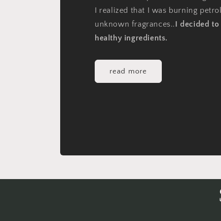
I realized that I was burning petr
unknown fragrances..
I decided t
healthy ingredients.
read more