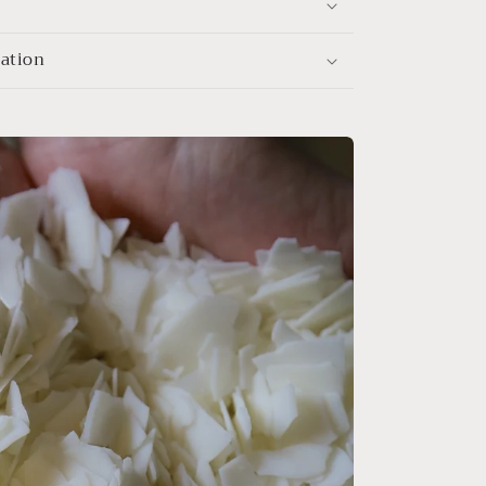
mation