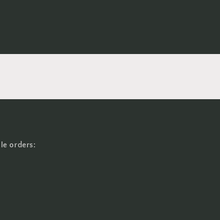
le orders: