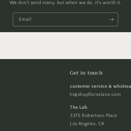
We don't send many, but when we do, it's worth it.
Email
Get in touch
customer service & wholesa
hi@shopfloreslane.com
The Lab
3375 Robertson Place
Los Angeles, CA