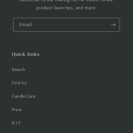
product launches, and more.
Email
Quick links
Search
Find Us
Candle Care
Press
D.I.Y.