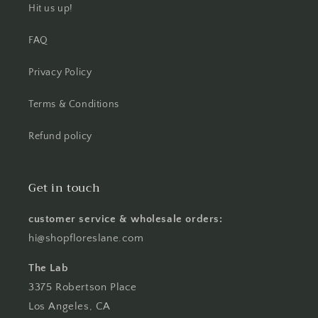
Hit us up!
FAQ
Privacy Policy
Terms & Conditions
Refund policy
Get in touch
customer service & wholesale orders:
hi@shopfloreslane.com
The Lab
3375 Robertson Place
Los Angeles, CA