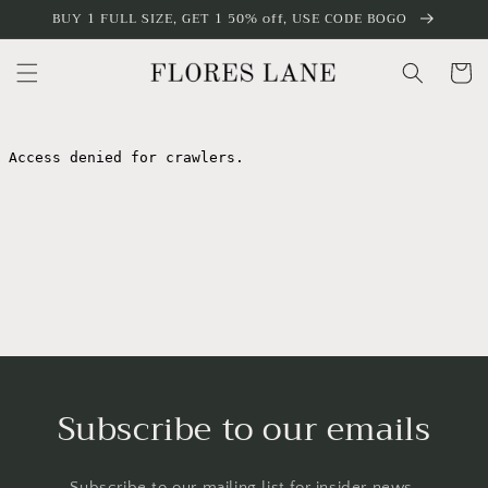
Skip to
BUY 1 FULL SIZE, GET 1 50% off, USE CODE BOGO
content
Cart
Subscribe to our emails
Subscribe to our mailing list for insider news,