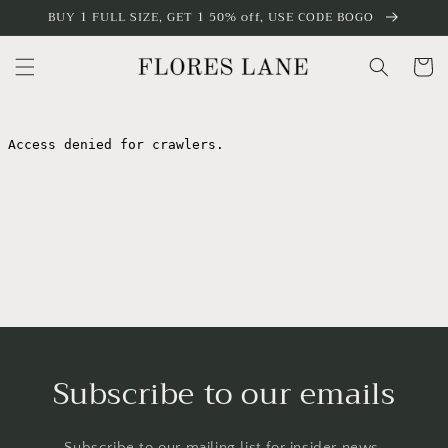
Skip to
BUY 1 FULL SIZE, GET 1 50% off, USE CODE BOGO
content
Cart
Subscribe to our emails
Subscribe to our mailing list for insider news,