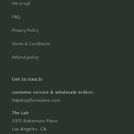
Hit us up!
FAQ
Privacy Policy
Terms & Conditions
Refund policy
Get in touch
customer service & wholesale orders:
hi@shopfloreslane.com
The Lab
3375 Robertson Place
Los Angeles, CA