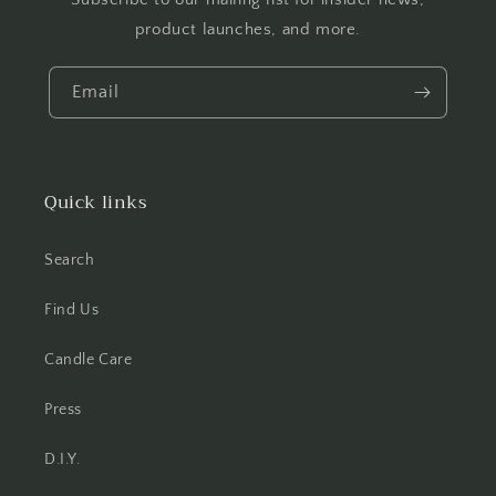
product launches, and more.
Email
Quick links
Search
Find Us
Candle Care
Press
D.I.Y.